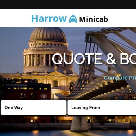
Harrow
Minicab
QUOTE & B
Compare Pric