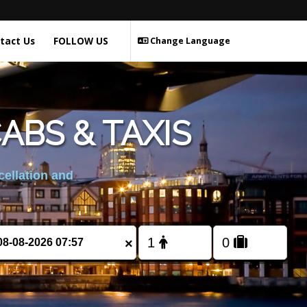
tact Us
FOLLOW US
Change Language
BS & TAXIS
cellation and
×