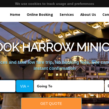
We use cookies to track usage and preferences
Home
Online Booking
Services
About Us
Con
OOK HARROW MINICA
es and take low fare trip, No booking fees, free can
instant confirmation
VIA +
GET QUOTE