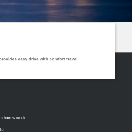
provides easy drive with comfort travel.
in-harrow.co.uk
16