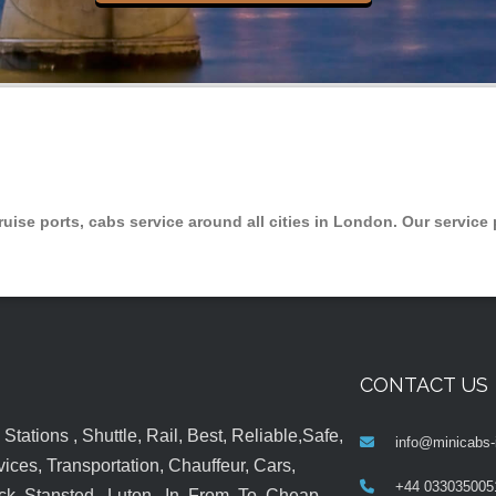
ruise ports, cabs service around all cities in London. Our service 
CONTACT US
tations , Shuttle, Rail, Best, Reliable,Safe,
info@minicabs-
ices, Transportation, Chauffeur, Cars,
+44 033035005
k, Stansted , Luton , In, From, To, Cheap,