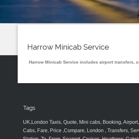
Harrow Minicab Service
Harrow Minicab Service includes airport transfers, c
Tags
UK,London Taxis, Quote, Mini cabs, Booking, Airport, S
Cabs, Fare, Price ,Compare, London , Transfers, Serv
Station, To, From, Seaport, Cruises, Heathrow, Gatwic